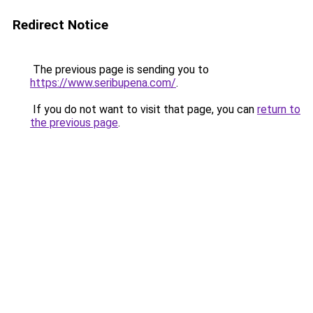
Redirect Notice
The previous page is sending you to
https://www.seribupena.com/
.
If you do not want to visit that page, you can
return to
the previous page
.