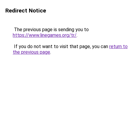
Redirect Notice
The previous page is sending you to
https://www.linegames.org/tr/
.
If you do not want to visit that page, you can
return to
the previous page
.