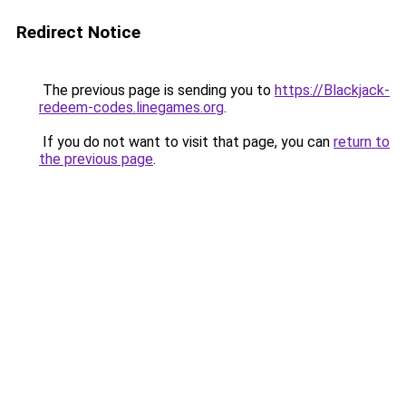
Redirect Notice
The previous page is sending you to
https://Blackjack-
redeem-codes.linegames.org
.
If you do not want to visit that page, you can
return to
the previous page
.