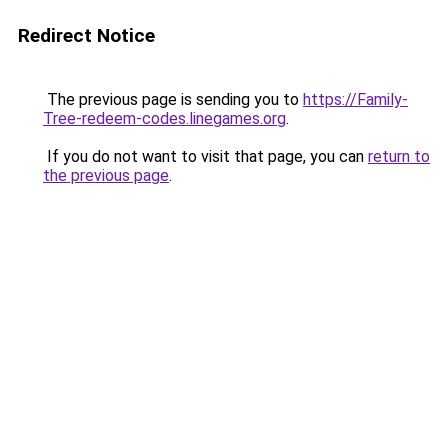
Redirect Notice
The previous page is sending you to
https://Family-
Tree-redeem-codes.linegames.org
.
If you do not want to visit that page, you can
return to
the previous page
.