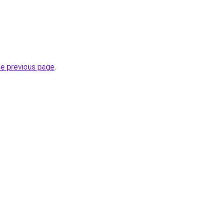
he previous page
.