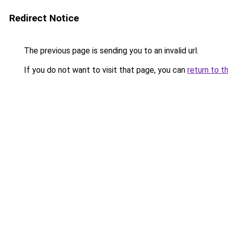
Redirect Notice
The previous page is sending you to an invalid url.
If you do not want to visit that page, you can
return to t