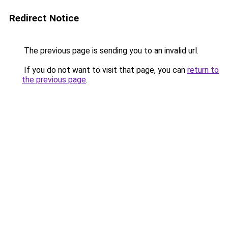
Redirect Notice
The previous page is sending you to an invalid url.
If you do not want to visit that page, you can
return to
the previous page
.