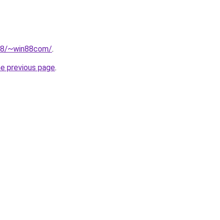
218/~win88com/
.
he previous page
.