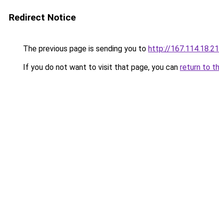
Redirect Notice
The previous page is sending you to
http://167.114.18.
If you do not want to visit that page, you can
return to t