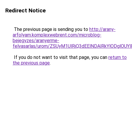
Redirect Notice
The previous page is sending you to
http://arany-
arfolyam.komplexwebrent.com/microblog-
bejegyzes/aranyerme-
felvasarlas/urom/ZSUyM1UlRjQ3dEElNDAlRkYlODgl
If you do not want to visit that page, you can
return to
the previous page
.