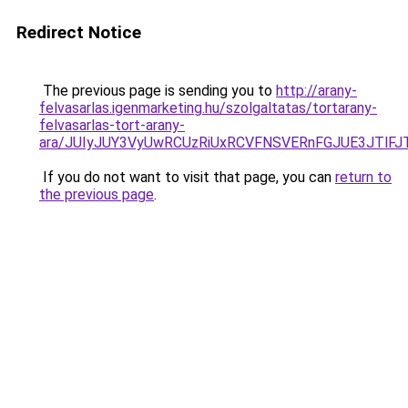
Redirect Notice
The previous page is sending you to
http://arany-
felvasarlas.igenmarketing.hu/szolgaltatas/tortarany-
felvasarlas-tort-arany-
ara/JUIyJUY3VyUwRCUzRiUxRCVFNSVERnFGJUE3JTl
If you do not want to visit that page, you can
return to
the previous page
.