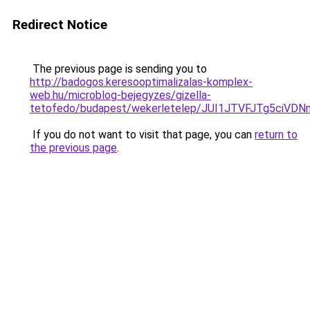
Redirect Notice
The previous page is sending you to
http://badogos.keresooptimalizalas-komplex-
web.hu/microblog-bejegyzes/gizella-
tetofedo/budapest/wekerletelep/JUI1JTVFJTg5c
If you do not want to visit that page, you can
return to
the previous page
.