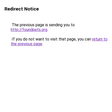
Redirect Notice
The previous page is sending you to
http://foundpets.org
.
If you do not want to visit that page, you can
return to
the previous page
.