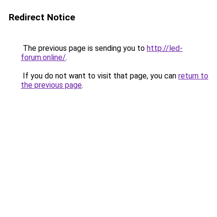
Redirect Notice
The previous page is sending you to
http://led-
forum.online/
.
If you do not want to visit that page, you can
return to
the previous page
.