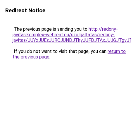
Redirect Notice
The previous page is sending you to
http://redony-
javitas.komplex-webrent.eu/szolgaltatas/redony-
javitas/JUYxJUEzJURCJUNDJTkyJUFDJTAxJUJGJTgyJ
If you do not want to visit that page, you can
return to
the previous page
.