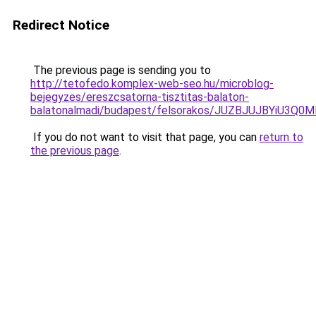
Redirect Notice
The previous page is sending you to
http://tetofedo.komplex-web-seo.hu/microblog-
bejegyzes/ereszcsatorna-tisztitas-balaton-
balatonalmadi/budapest/felsorakos/JUZBJUJBYi
If you do not want to visit that page, you can
return to
the previous page
.