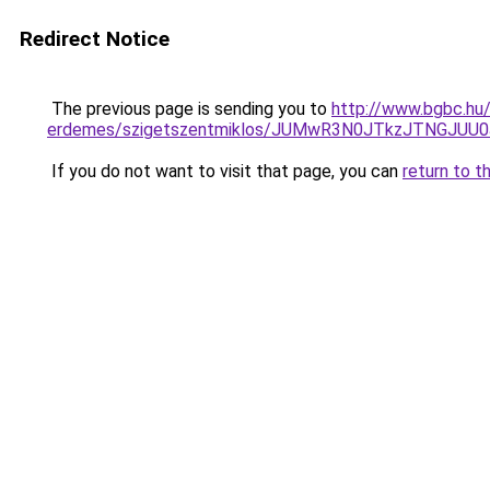
Redirect Notice
The previous page is sending you to
http://www.bgbc.hu/
erdemes/szigetszentmiklos/JUMwR3N0JTkzJTNGJUU
If you do not want to visit that page, you can
return to t