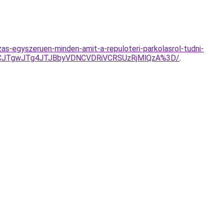
as-egyszeruen-minden-amit-a-repuloteri-parkolasrol-tudni-
NCJTgwJTg4JTJBbyVDNCVDRiVCRSUzRjMlQzA%3D/
.