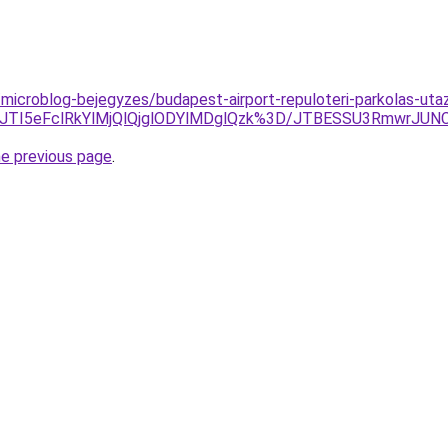
microblog-bejegyzes/budapest-airport-repuloteri-parkolas-utaz
0JTI5eFclRkYlMjQlQjglODYlMDglQzk%3D/JTBESSU3RmwrJU
he previous page
.