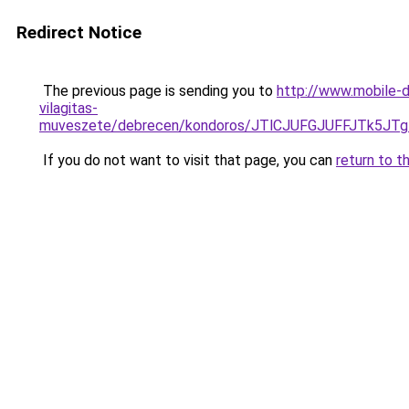
Redirect Notice
The previous page is sending you to
http://www.mobile-d
vilagitas-
muveszete/debrecen/kondoros/JTlCJUFGJUFFJTk
If you do not want to visit that page, you can
return to t