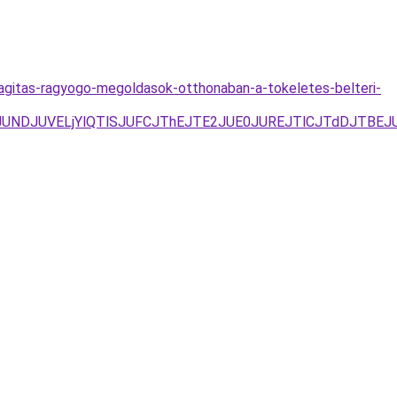
lagitas-ragyogo-megoldasok-otthonaban-a-tokeletes-belteri-
FJUNDJUVELjYlQTlSJUFCJThEJTE2JUE0JUREJTlCJTdDJTB