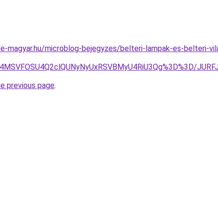
e-magyar.hu/microblog-bejegyzes/belteri-lampak-es-belteri-vi
5JTg4MSVFOSU4Q2clQUNyNyUxRSVBMyU4RiU3Qg%3D%3D/JUR
he previous page
.