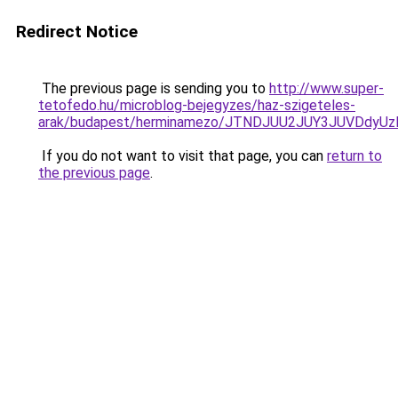
Redirect Notice
The previous page is sending you to
http://www.super-
tetofedo.hu/microblog-bejegyzes/haz-szigeteles-
arak/budapest/herminamezo/JTNDJUU2JUY3JUVDdyUz
If you do not want to visit that page, you can
return to
the previous page
.