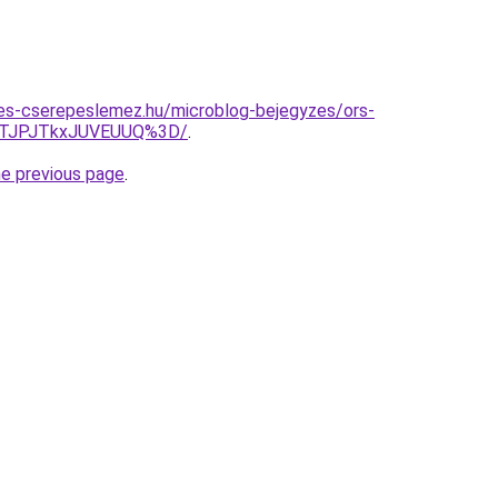
es-cserepeslemez.hu/microblog-bejegyzes/ors-
OTJPJTkxJUVEUUQ%3D/
.
he previous page
.