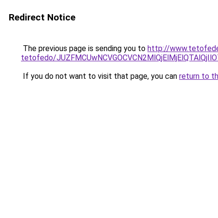
Redirect Notice
The previous page is sending you to
http://www.tetofed
tetofedo/JUZFMCUwNCVGOCVCN2MlQjElMjElQTAlQjIl
If you do not want to visit that page, you can
return to t