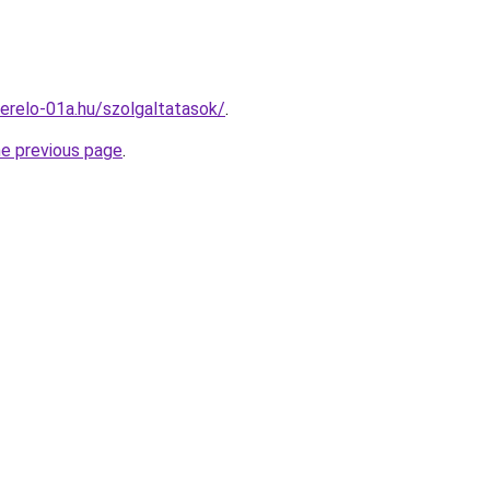
erelo-01a.hu/szolgaltatasok/
.
he previous page
.