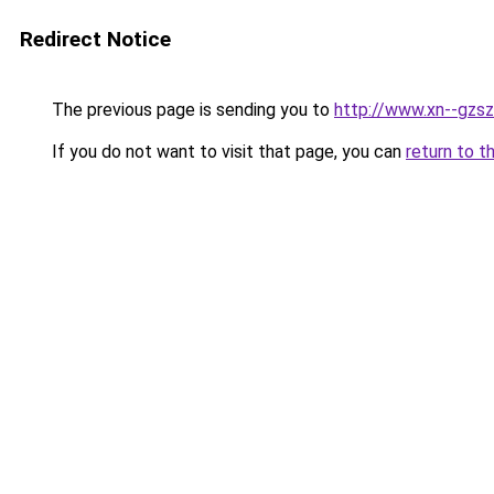
Redirect Notice
The previous page is sending you to
http://www.xn--gzsz
If you do not want to visit that page, you can
return to t