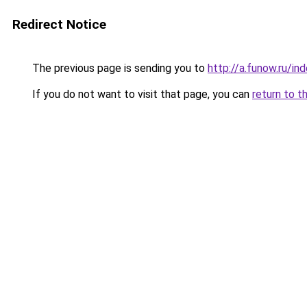
Redirect Notice
The previous page is sending you to
http://a.funow.ru/i
If you do not want to visit that page, you can
return to t