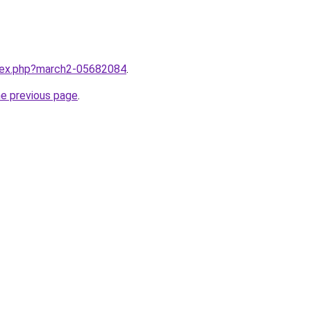
ndex.php?march2-05682084
.
he previous page
.