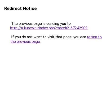
Redirect Notice
The previous page is sending you to
http://a.funow.ru/index.php?march2-67242909
.
If you do not want to visit that page, you can
return to
the previous page
.