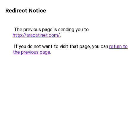
Redirect Notice
The previous page is sending you to
http://aracatinet.com/
.
If you do not want to visit that page, you can
return to
the previous page
.