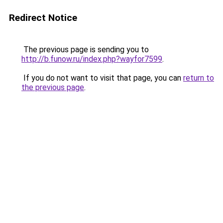
Redirect Notice
The previous page is sending you to
http://b.funow.ru/index.php?wayfor7599
.
If you do not want to visit that page, you can
return to
the previous page
.