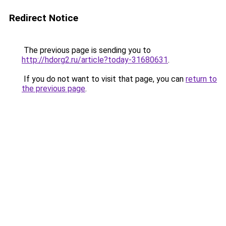
Redirect Notice
The previous page is sending you to
http://hdorg2.ru/article?today-31680631
.
If you do not want to visit that page, you can
return to
the previous page
.