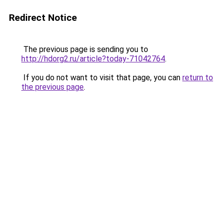
Redirect Notice
The previous page is sending you to
http://hdorg2.ru/article?today-71042764
.
If you do not want to visit that page, you can
return to
the previous page
.