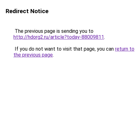
Redirect Notice
The previous page is sending you to
http://hdorg2.ru/article?today-88009811
.
If you do not want to visit that page, you can
return to
the previous page
.