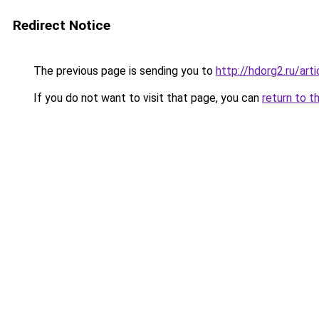
Redirect Notice
The previous page is sending you to
http://hdorg2.ru/ar
If you do not want to visit that page, you can
return to t