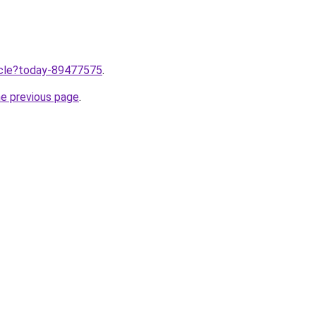
ticle?today-89477575
.
he previous page
.