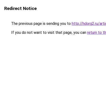
Redirect Notice
The previous page is sending you to
http://hdorg2.ru/ar
If you do not want to visit that page, you can
return to t