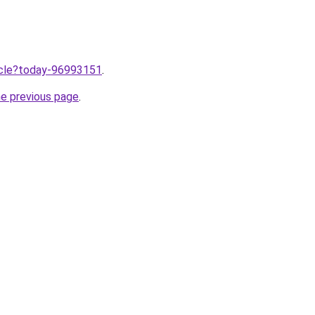
ticle?today-96993151
.
he previous page
.