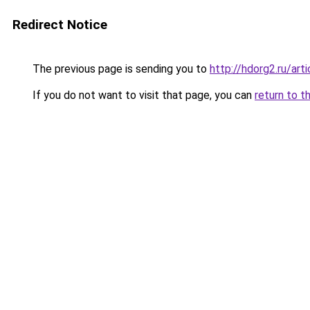
Redirect Notice
The previous page is sending you to
http://hdorg2.ru/ar
If you do not want to visit that page, you can
return to t