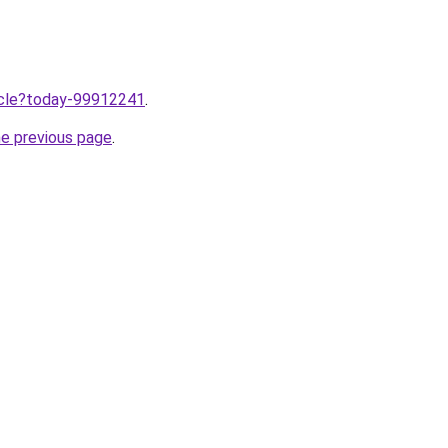
ticle?today-99912241
.
he previous page
.