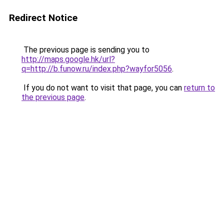
Redirect Notice
The previous page is sending you to
http://maps.google.hk/url?
q=http://b.funow.ru/index.php?wayfor5056
.
If you do not want to visit that page, you can
return to
the previous page
.