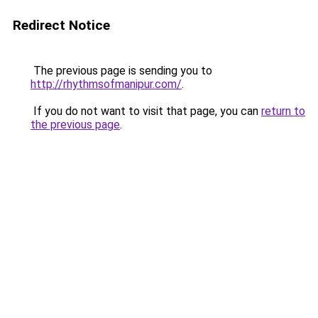
Redirect Notice
The previous page is sending you to
http://rhythmsofmanipur.com/
.
If you do not want to visit that page, you can
return to
the previous page
.