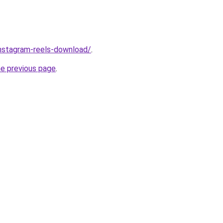
/instagram-reels-download/
.
he previous page
.