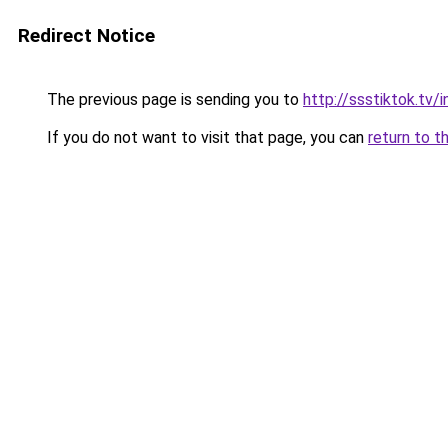
Redirect Notice
The previous page is sending you to
http://ssstiktok.tv
If you do not want to visit that page, you can
return to t