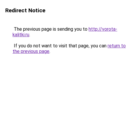
Redirect Notice
The previous page is sending you to
http://vorota-
kalitki.ru
.
If you do not want to visit that page, you can
return to
the previous page
.