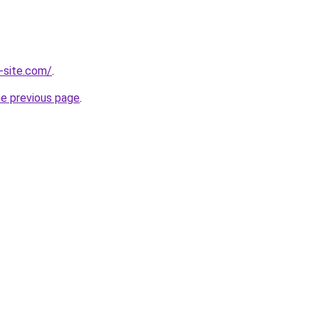
-site.com/
.
he previous page
.