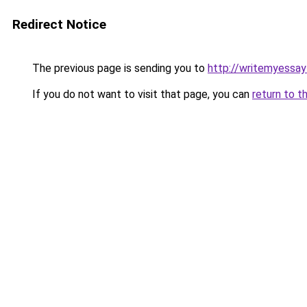
Redirect Notice
The previous page is sending you to
http://writemyessay
If you do not want to visit that page, you can
return to t