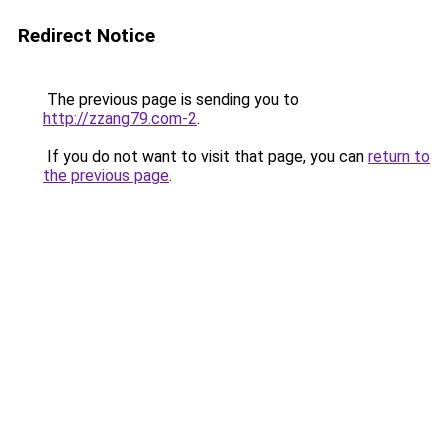
Redirect Notice
The previous page is sending you to
http://zzang79.com-2
.
If you do not want to visit that page, you can
return to
the previous page
.