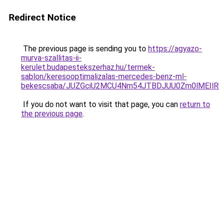
Redirect Notice
The previous page is sending you to
https://agyazo-
murva-szallitas-ii-
kerulet.budapestekszerhaz.hu/termek-
sablon/keresooptimalizalas-mercedes-benz-ml-
bekescsaba/JUZGciU2MCU4Nm54JTBDJUU0Zm0lMEIl
If you do not want to visit that page, you can
return to
the previous page
.