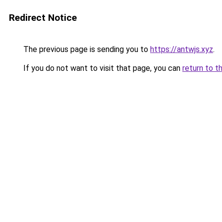
Redirect Notice
The previous page is sending you to
https://antwjs.xyz
.
If you do not want to visit that page, you can
return to t