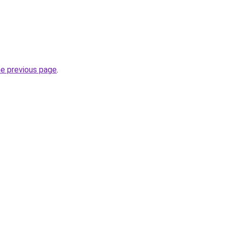
he previous page
.