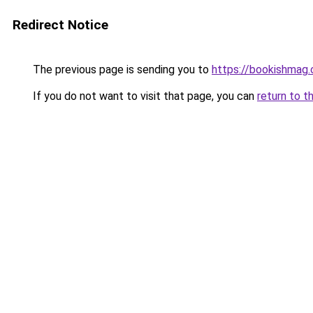
Redirect Notice
The previous page is sending you to
https://bookishmag.
If you do not want to visit that page, you can
return to t