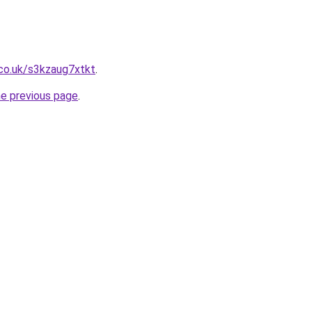
co.uk/s3kzaug7xtkt
.
he previous page
.