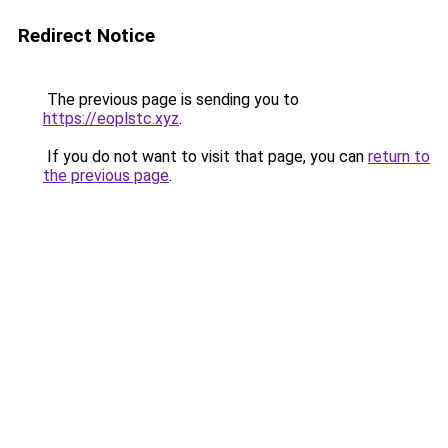
Redirect Notice
The previous page is sending you to
https://eoplstc.xyz
.
If you do not want to visit that page, you can
return to
the previous page
.