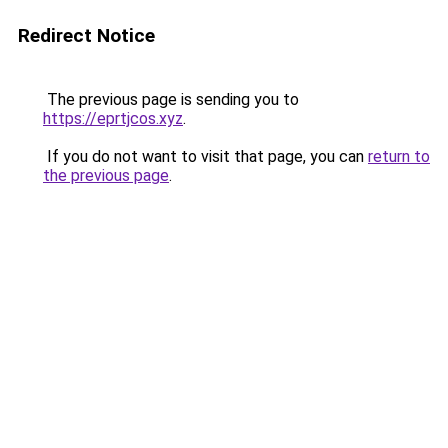
Redirect Notice
The previous page is sending you to
https://eprtjcos.xyz
.
If you do not want to visit that page, you can
return to
the previous page
.