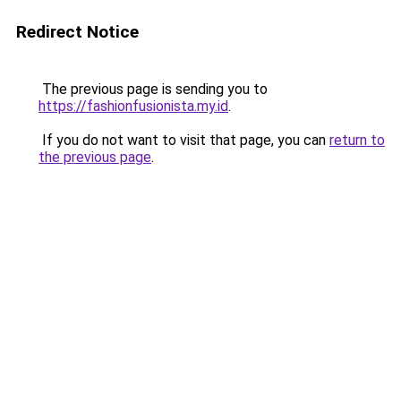
Redirect Notice
The previous page is sending you to
https://fashionfusionista.my.id
.
If you do not want to visit that page, you can
return to
the previous page
.