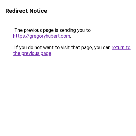
Redirect Notice
The previous page is sending you to
https://gregoryhubert.com
.
If you do not want to visit that page, you can
return to
the previous page
.