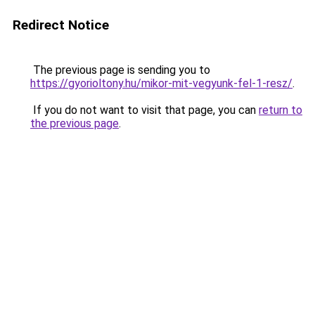
Redirect Notice
The previous page is sending you to
https://gyorioltony.hu/mikor-mit-vegyunk-fel-1-resz/
.
If you do not want to visit that page, you can
return to
the previous page
.