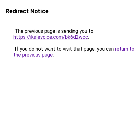
Redirect Notice
The previous page is sending you to
https://ikalevoice.com/bk6d2wcc
.
If you do not want to visit that page, you can
return to
the previous page
.