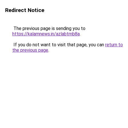
Redirect Notice
The previous page is sending you to
https://kalamnews.in/azlabtmb8a
.
If you do not want to visit that page, you can
return to
the previous page
.