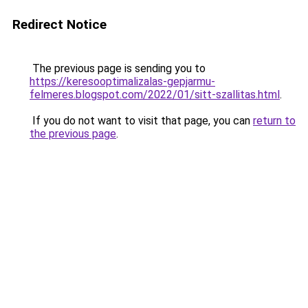
Redirect Notice
The previous page is sending you to
https://keresooptimalizalas-gepjarmu-
felmeres.blogspot.com/2022/01/sitt-szallitas.html
.
If you do not want to visit that page, you can
return to
the previous page
.