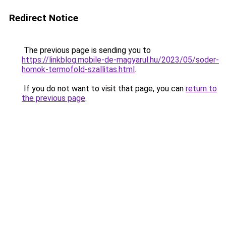
Redirect Notice
The previous page is sending you to
https://linkblog.mobile-de-magyarul.hu/2023/05/soder-
homok-termofold-szallitas.html
.
If you do not want to visit that page, you can
return to
the previous page
.