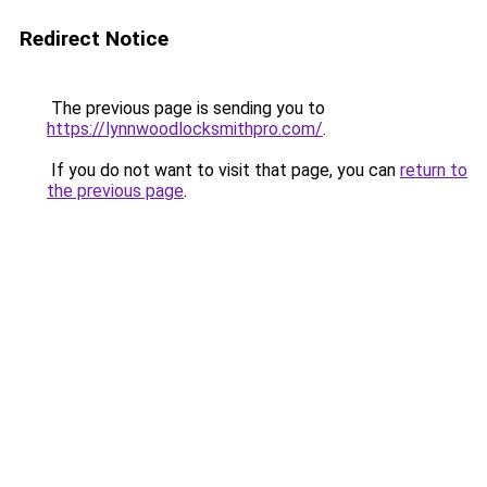
Redirect Notice
The previous page is sending you to
https://lynnwoodlocksmithpro.com/
.
If you do not want to visit that page, you can
return to
the previous page
.