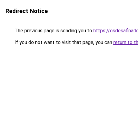
Redirect Notice
The previous page is sending you to
https://osdesafinad
If you do not want to visit that page, you can
return to t