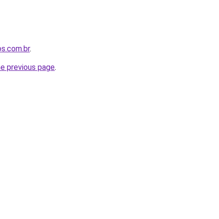
os.com.br
.
he previous page
.