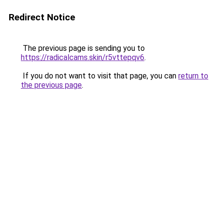
Redirect Notice
The previous page is sending you to
https://radicalcams.skin/r5vttepqv6
.
If you do not want to visit that page, you can
return to
the previous page
.